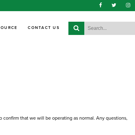
SOURCE
CONTACT US
 confirm that we will be operating as normal. Any questions,