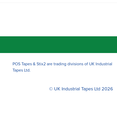
POS Tapes & Stix2 are trading divisions of UK Industrial
Tapes Ltd.
© UK Industrial Tapes Ltd 2026