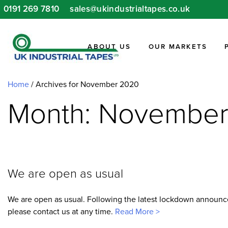
Skip
0191 269 7810
sales@ukindustrialtapes.co.uk
to
content
ABOUT US
OUR MARKETS
Home
/
Archives for November 2020
Month: Novembe
We are open as usual
We are open as usual. Following the latest lockdown announcem
please contact us at any time.
Read More >