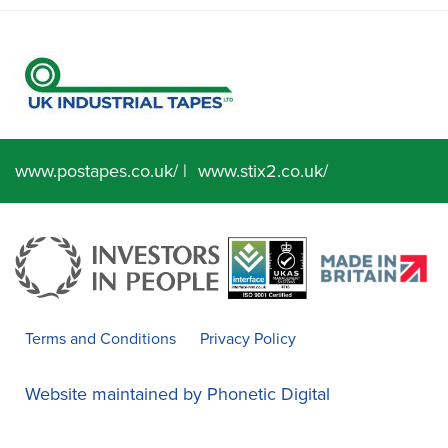
www.postapes.co.uk/
|
www.stix2.co.uk/
Terms and Conditions
Privacy Policy
Website maintained by
Phonetic Digital