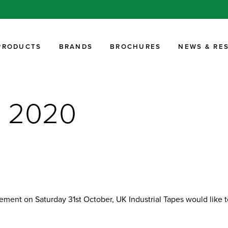
PRODUCTS
BRANDS
BROCHURES
NEWS & RE
r 2020
ent on Saturday 31st October, UK Industrial Tapes would like to