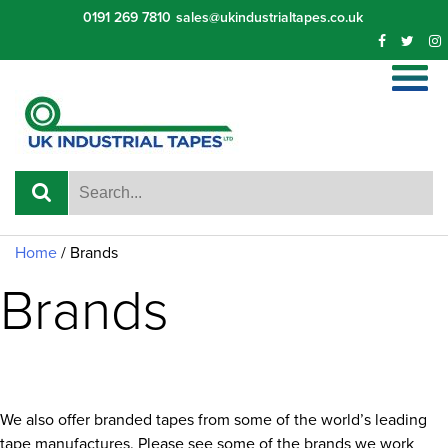
Skip
0191 269 7810
sales@ukindustrialtapes.co.uk
to
content
Home
/
Brands
Brands
We also offer branded tapes from some of the world’s leading
tape manufactures. Please see some of the brands we work