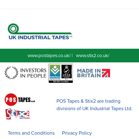
www.postapes.co.uk/
|
www.stix2.co.uk/
POS Tapes & Stix2 are trading
divisions of UK Industrial Tapes Ltd.
Terms and Conditions
Privacy Policy