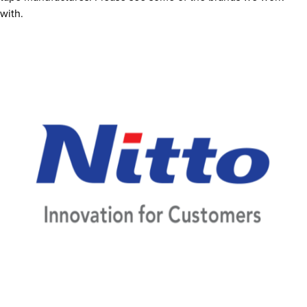
with.