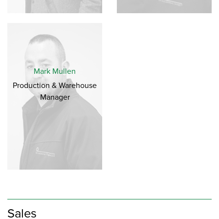
Mark Mullen
Production & Warehouse
Manager
Sales