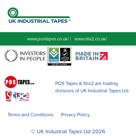
www.postapes.co.uk/
|
www.stix2.co.uk/
POS Tapes & Stix2 are trading
divisions of UK Industrial Tapes Ltd.
Terms and Conditions
Privacy Policy
© UK Industrial Tapes Ltd 2026