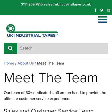
Skip
0191 269 7810
sales@ukindustrialtapes.co.uk
to
content
Home
/
About Us
/
Meet The Team
Meet The Team
Our team of 50+ dedicated staff are on hand to provide the
ultimate customer service experience.
Sales and Customer Service Team