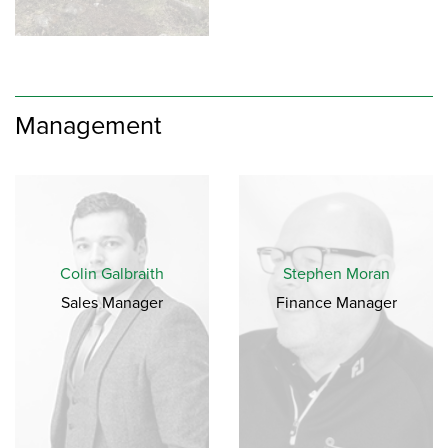
Management
Colin Galbraith
Stephen Moran
Sales Manager
Finance Manager