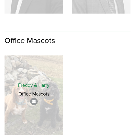
Office Mascots
Freddy & Harry
Office Mascots