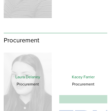
Procurement
Laura Delaney
Kacey Farrier
Procurement
Procurement