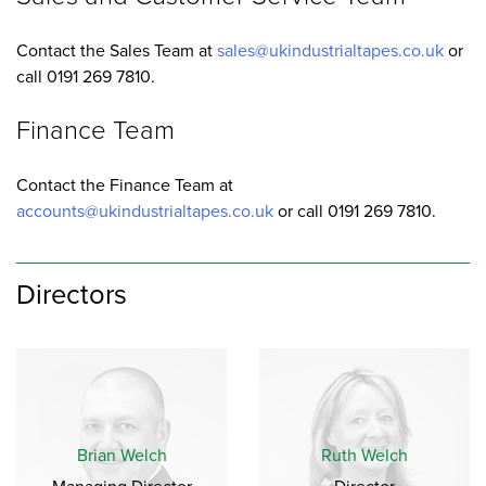
Contact the Sales Team at
sales@ukindustrialtapes.co.uk
or
call 0191 269 7810.
Finance Team
Contact the Finance Team at
accounts@ukindustrialtapes.co.uk
or call 0191 269 7810.
Directors
Brian Welch
Ruth Welch