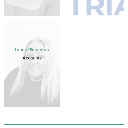
Lynne Pimperton
Accounts