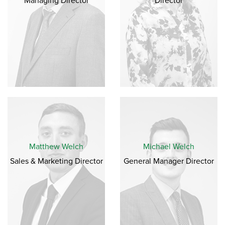
Managing Director
Director
Matthew Welch
Michael Welch
Sales & Marketing Director
General Manager Director