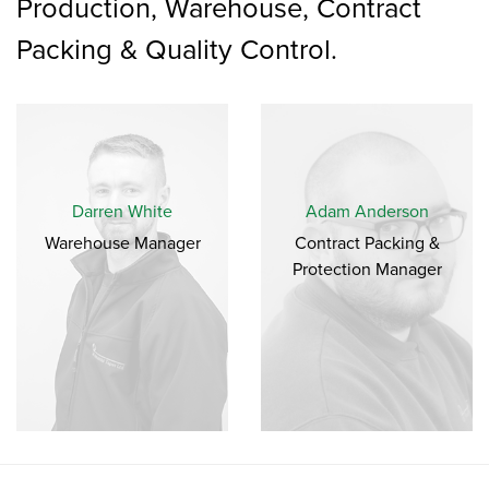
Production, Warehouse, Contract
Packing & Quality Control.
Darren White
Adam Anderson
Warehouse Manager
Contract Packing &
Protection Manager