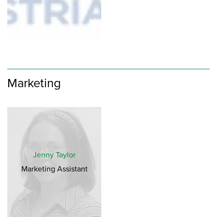
Marketing
Jenny Taylor
Marketing Assistant