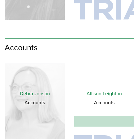
Accounts
Debra Jobson
Allison Leighton
Accounts
Accounts