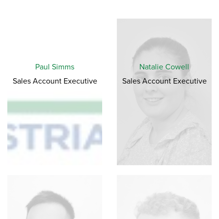
Paul Simms
Natalie Cowell
Sales Account Executive
Sales Account Executive