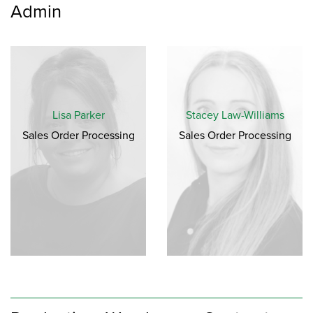
Admin
Lisa Parker
Stacey Law-Williams
Sales Order Processing
Sales Order Processing