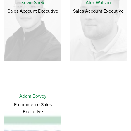
Kevin Shek
Alex Watson
Sales Account Executive
Sales Account Executive
Adam Bowey
E-commerce Sales
Executive