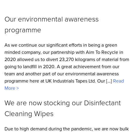
Our environmental awareness
programme
As we continue our significant efforts in being a green
minded company, our partnership with Aim To Recycle in
2020 allowed us to divert 23,270 kilograms of material from
going to landfill in 2020. A great achievement from our
team and another part of our environmental awareness
programme here at UK Industrials Tapes Ltd. Our […]
Read
More >
We are now stocking our Disinfectant
Cleaning Wipes
Due to high demand during the pandemic, we are now bulk