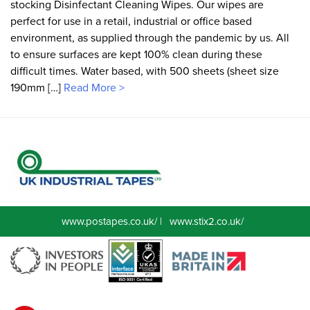
stocking Disinfectant Cleaning Wipes. Our wipes are
perfect for use in a retail, industrial or office based
environment, as supplied through the pandemic by us. All
to ensure surfaces are kept 100% clean during these
difficult times. Water based, with 500 sheets (sheet size
190mm […]
Read More >
www.postapes.co.uk/
|
www.stix2.co.uk/