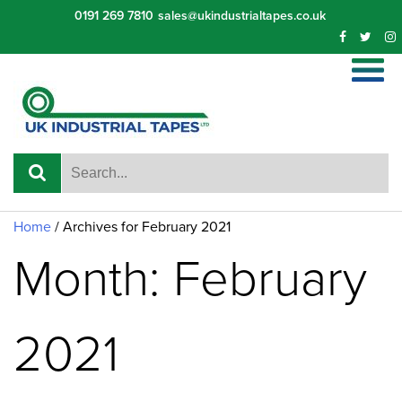
Skip
0191 269 7810
sales@ukindustrialtapes.co.uk
to
content
Home
/
Archives for February 2021
Month: February
2021