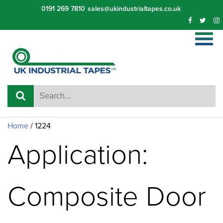
Skip
0191 269 7810
sales@ukindustrialtapes.co.uk
to
content
Home
/ 1224
Application:
Composite Door