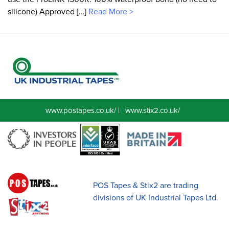
silicone) Approved […]
Read More >
www.postapes.co.uk/
|
www.stix2.co.uk/
POS Tapes & Stix2 are trading
divisions of UK Industrial Tapes Ltd.