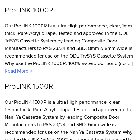
ProLINK 1000R
Our ProLINK 1000R is a ultra High performance, clear, 1mm
thick, Pure Acrylic Tape. Tested and approved in the ODL
TriSYS Cassette System by leading Composite Door
Manufacturers to PAS 23/24 and SBD. 8mm & 9mm wide is
recommended for use on the ODL TrySYS Cassette System
Why use the ProLINK 1000R: 100% waterproof bond (no […]
Read More >
ProLINK 1500R
Our ProLINK 1500R is a ultra High performance, clear,
1.5mm thick, Pure Acrylic Tape. Tested and approved in the
Nan=Ya Cassette System by leading Composite Door
Manufacturers to PAS 23/24 and SBD. 6mm wide is
recommended for use on the Nan-Ya Cassette System Why
use the ProLINK 1500R: 100% waterproof bond (no need to