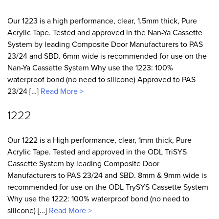
Our 1223 is a high performance, clear, 1.5mm thick, Pure
Acrylic Tape. Tested and approved in the Nan-Ya Cassette
System by leading Composite Door Manufacturers to PAS
23/24 and SBD. 6mm wide is recommended for use on the
Nan-Ya Cassette System Why use the 1223: 100%
waterproof bond (no need to silicone) Approved to PAS
23/24 […]
Read More >
1222
Our 1222 is a High performance, clear, 1mm thick, Pure
Acrylic Tape. Tested and approved in the ODL TriSYS
Cassette System by leading Composite Door
Manufacturers to PAS 23/24 and SBD. 8mm & 9mm wide is
recommended for use on the ODL TrySYS Cassette System
Why use the 1222: 100% waterproof bond (no need to
silicone) […]
Read More >