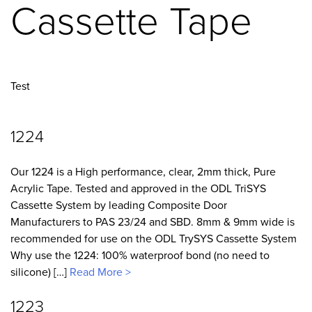
Cassette Tape
Test
1224
Our 1224 is a High performance, clear, 2mm thick, Pure
Acrylic Tape. Tested and approved in the ODL TriSYS
Cassette System by leading Composite Door
Manufacturers to PAS 23/24 and SBD. 8mm & 9mm wide is
recommended for use on the ODL TrySYS Cassette System
Why use the 1224: 100% waterproof bond (no need to
silicone) […]
Read More >
1223