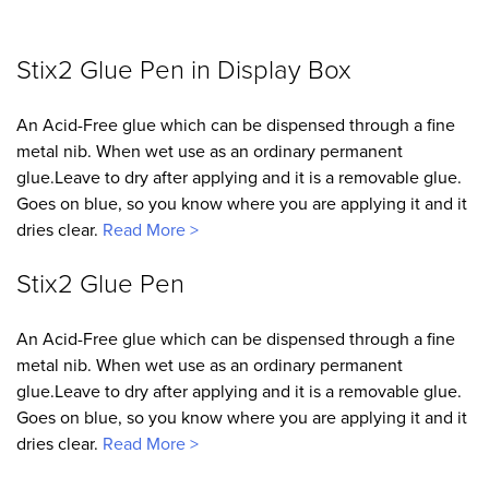
Stix2 Glue Pen in Display Box
An Acid-Free glue which can be dispensed through a fine
metal nib. When wet use as an ordinary permanent
glue.Leave to dry after applying and it is a removable glue.
Goes on blue, so you know where you are applying it and it
dries clear.
Read More >
Stix2 Glue Pen
An Acid-Free glue which can be dispensed through a fine
metal nib. When wet use as an ordinary permanent
glue.Leave to dry after applying and it is a removable glue.
Goes on blue, so you know where you are applying it and it
dries clear.
Read More >