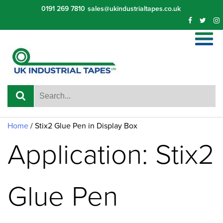
Skip
0191 269 7810
sales@ukindustrialtapes.co.uk
to
content
Home
/ Stix2 Glue Pen in Display Box
Application: Stix2
Glue Pen