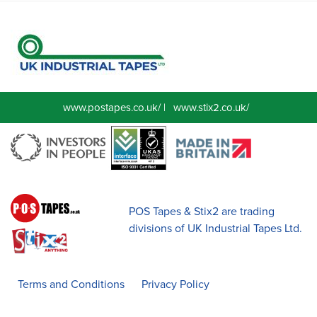
www.postapes.co.uk/
|
www.stix2.co.uk/
POS Tapes & Stix2 are trading
divisions of UK Industrial Tapes Ltd.
Terms and Conditions
Privacy Policy