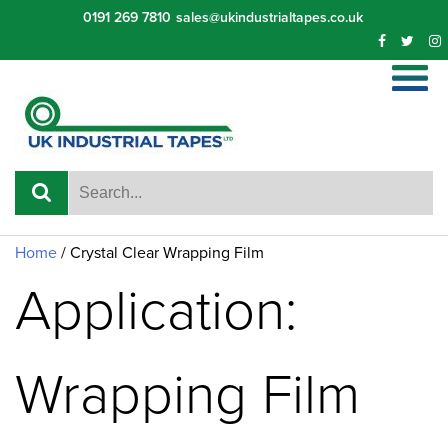
Skip
0191 269 7810
sales@ukindustrialtapes.co.uk
to
content
Home
/ Crystal Clear Wrapping Film
Application:
Wrapping Film