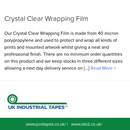
Crystal Clear Wrapping Film
Our Crystal Clear Wrapping Film is made from 40 micron
polypropylene and used to protect and wrap all kinds of
prints and mounted artwork whilst giving a neat and
professional finish. There are no minimum order quantities
on this product and we keep stocks in three different sizes
allowing a next day delivery service on […]
Read More >
www.postapes.co.uk/
|
www.stix2.co.uk/