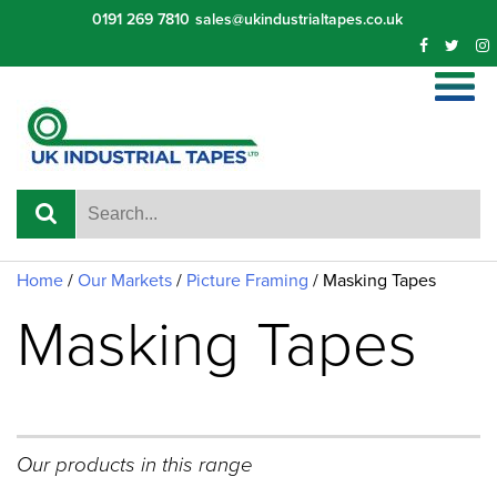
Skip
0191 269 7810
sales@ukindustrialtapes.co.uk
to
content
Home
/
Our Markets
/
Picture Framing
/
Masking Tapes
Masking Tapes
Our products in this range