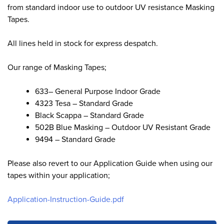
from standard indoor use to outdoor UV resistance Masking
Tapes.
All lines held in stock for express despatch.
Our range of Masking Tapes;
633– General Purpose Indoor Grade
4323 Tesa – Standard Grade
Black Scappa – Standard Grade
502B Blue Masking – Outdoor UV Resistant Grade
9494 – Standard Grade
Please also revert to our Application Guide when using our
tapes within your application;
Application-Instruction-Guide.pdf