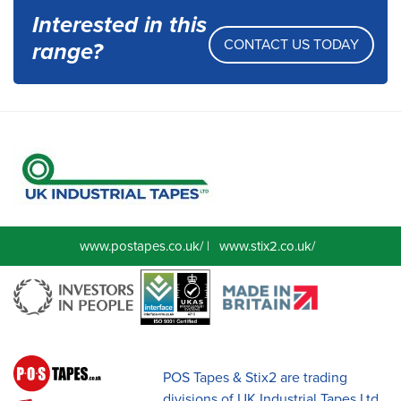
Interested in this
CONTACT US TODAY
range?
www.postapes.co.uk/
|
www.stix2.co.uk/
POS Tapes & Stix2 are trading
divisions of UK Industrial Tapes Ltd.