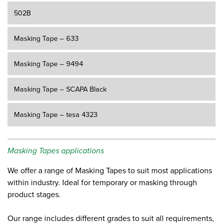
502B
Masking Tape – 633
Masking Tape – 9494
Masking Tape – SCAPA Black
Masking Tape – tesa 4323
Masking Tapes applications
We offer a range of Masking Tapes to suit most applications
within industry. Ideal for temporary or masking through
product stages.
Our range includes different grades to suit all requirements,