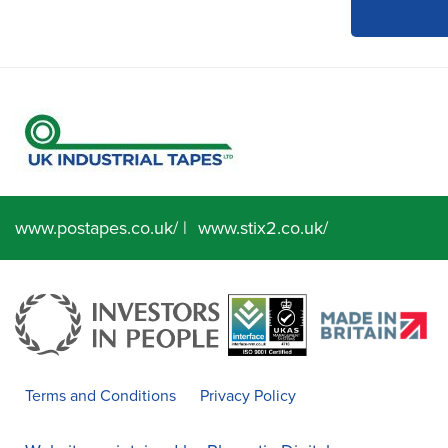
www.postapes.co.uk/
|
www.stix2.co.uk/
Terms and Conditions
Privacy Policy