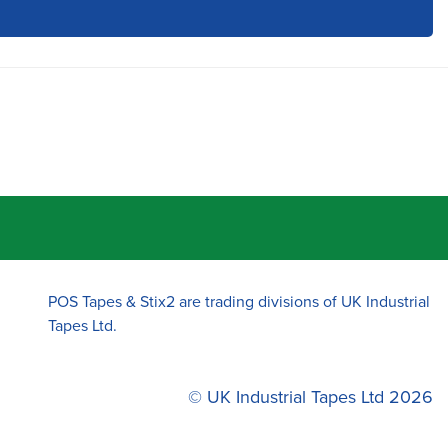
POS Tapes & Stix2 are trading divisions of UK Industrial
Tapes Ltd.
© UK Industrial Tapes Ltd 2026