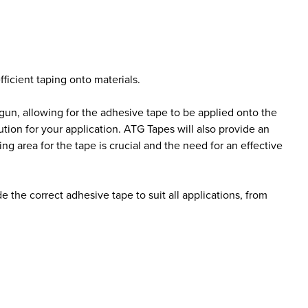
ficient taping onto materials.
e gun, allowing for the adhesive tape to be applied onto the
ution for your application. ATG Tapes will also provide an
 area for the tape is crucial and the need for an effective
the correct adhesive tape to suit all applications, from