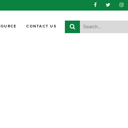
SOURCE
CONTACT US