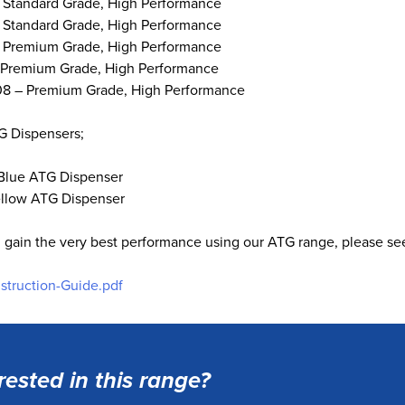
 Standard Grade, High Performance
 Standard Grade, High Performance
 Premium Grade, High Performance
 Premium Grade, High Performance
8 – Premium Grade, High Performance
G Dispensers;
Blue ATG Dispenser
llow ATG Dispenser
 gain the very best performance using our ATG range, please see
nstruction-Guide.pdf
rested in this range?