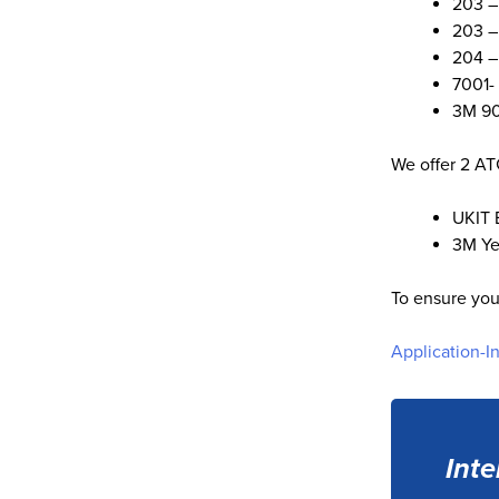
203 –
203 –
204 –
7001-
3M 90
We offer 2 AT
UKIT 
3M Ye
To ensure you
Application-I
Inte