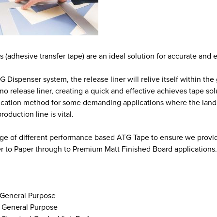
(adhesive transfer tape) are an ideal solution for accurate and ef
 Dispenser system, the release liner will relive itself within th
no release liner, creating a quick and effective achieves tape sol
ication method for some demanding applications where the landing
roduction line is vital.
nge of different performance based ATG Tape to ensure we provide 
r to Paper through to Premium Matt Finished Board applications.
 General Purpose
 General Purpose