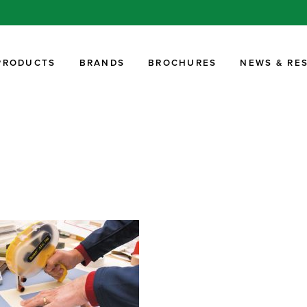
PRODUCTS
BRANDS
BROCHURES
NEWS & RE