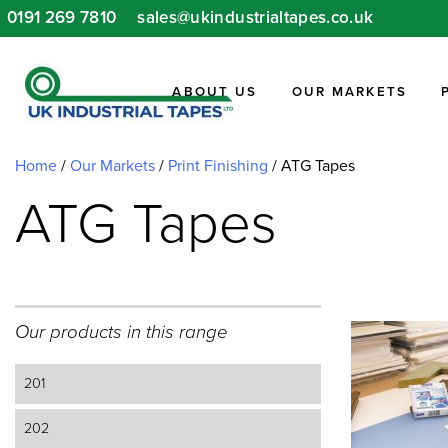
Skip
0191 269 7810
sales@ukindustrialtapes.co.uk
to
content
ABOUT US
OUR MARKETS
Home
/
Our Markets
/
Print Finishing
/
ATG Tapes
ATG Tapes
Our products in this range
201
202