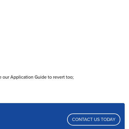
 our Application Guide to revert too;
CONTACT US TODAY