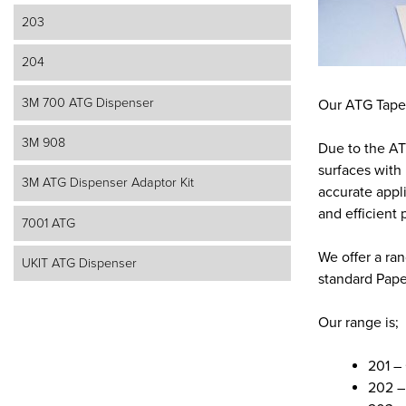
203
204
3M 700 ATG Dispenser
Our ATG Tapes 
3M 908
Due to the ATG
surfaces with 
3M ATG Dispenser Adaptor Kit
accurate appl
and efficient p
7001 ATG
We offer a ra
UKIT ATG Dispenser
standard Pape
Our range is;
201 –
202 –