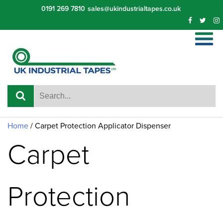
Skip
0191 269 7810
sales@ukindustrialtapes.co.uk
to
content
Home
/ Carpet Protection Applicator Dispenser
Carpet
Protection