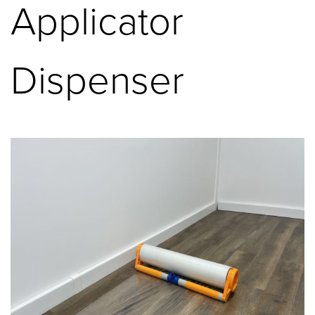
Applicator
Dispenser