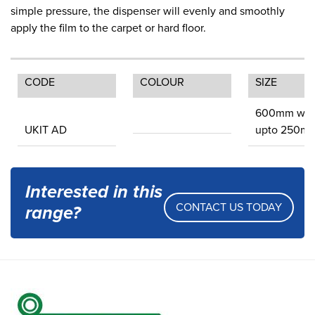
simple pressure, the dispenser will evenly and smoothly
apply the film to the carpet or hard floor.
CODE
COLOUR
SIZE
600mm wid
UKIT AD
upto 250m
Interested in this
CONTACT US TODAY
range?