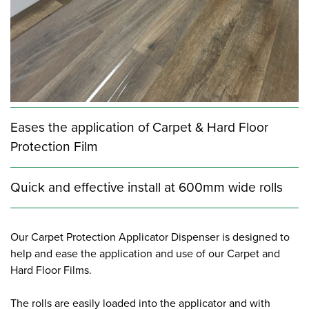
Eases the application of Carpet & Hard Floor
Protection Film
Quick and effective install at 600mm wide rolls
Our Carpet Protection Applicator Dispenser is designed to
help and ease the application and use of our Carpet and
Hard Floor Films.
The rolls are easily loaded into the applicator and with