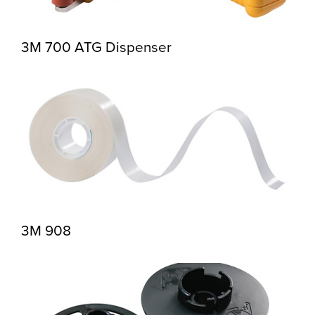
3M 700 ATG Dispenser
3M 908