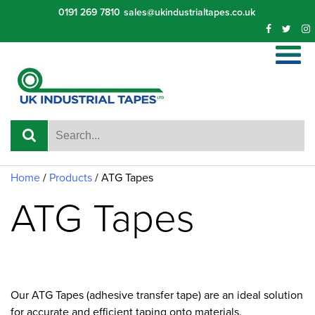
Skip
0191 269 7810
sales@ukindustrialtapes.co.uk
to
content
Home
/
Products
/
ATG Tapes
ATG Tapes
Our ATG Tapes (adhesive transfer tape) are an ideal solution
for accurate and efficient taping onto materials.