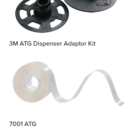
3M ATG Dispenser Adaptor Kit
7001 ATG