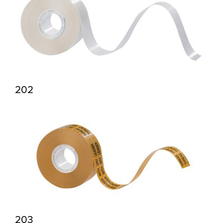
202
203