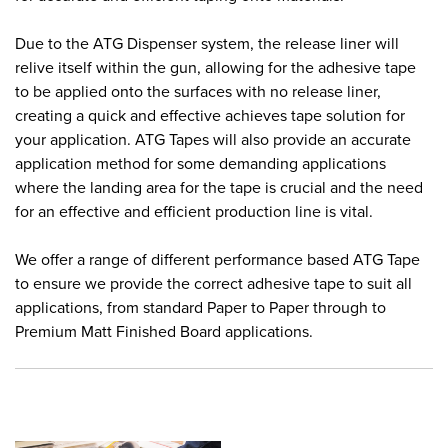
Due to the ATG Dispenser system, the release liner will
relive itself within the gun, allowing for the adhesive tape
to be applied onto the surfaces with no release liner,
creating a quick and effective achieves tape solution for
your application. ATG Tapes will also provide an accurate
application method for some demanding applications
where the landing area for the tape is crucial and the need
for an effective and efficient production line is vital.
We offer a range of different performance based ATG Tape
to ensure we provide the correct adhesive tape to suit all
applications, from standard Paper to Paper through to
Premium Matt Finished Board applications.