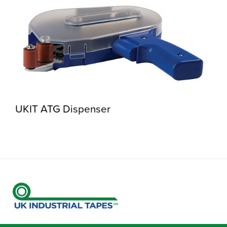
UKIT ATG Dispenser