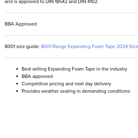
and is approved to DIN 18542 and DIN 4102.
BBA Approved
8001 size guide:
8001 Range Expanding Foam Tape 2024 Size
Best selling Expanding Foam Tape in the industry
BBA approved
Competitive pricing and next day delivery
Provides weather sealing in demanding conditions