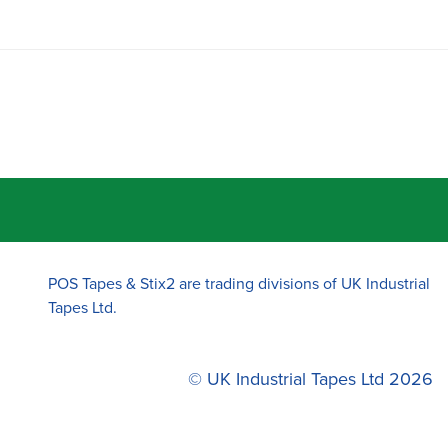
POS Tapes & Stix2 are trading divisions of UK Industrial
Tapes Ltd.
© UK Industrial Tapes Ltd 2026