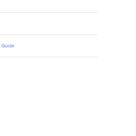
 Guide