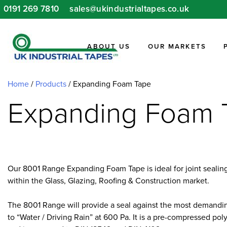
Skip
0191 269 7810
sales@ukindustrialtapes.co.uk
to
content
ABOUT US
OUR MARKETS
Home
/
Products
/
Expanding Foam Tape
Expanding Foam 
Our 8001 Range Expanding Foam Tape is ideal for joint sealing 
within the Glass, Glazing, Roofing & Construction market.
The 8001 Range will provide a seal against the most demandin
to “Water / Driving Rain” at 600 Pa. It is a pre-compressed p