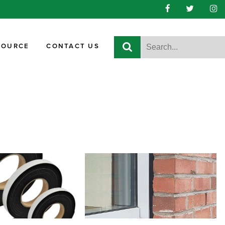
SOURCE
CONTACT US