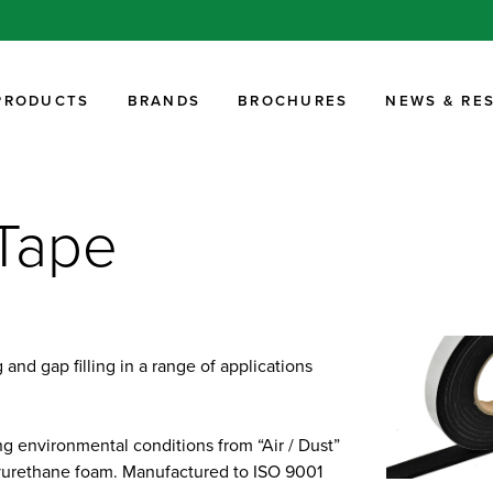
PRODUCTS
BRANDS
BROCHURES
NEWS & RE
Tape
and gap filling in a range of applications
g environmental conditions from “Air / Dust”
olyurethane foam. Manufactured to ISO 9001