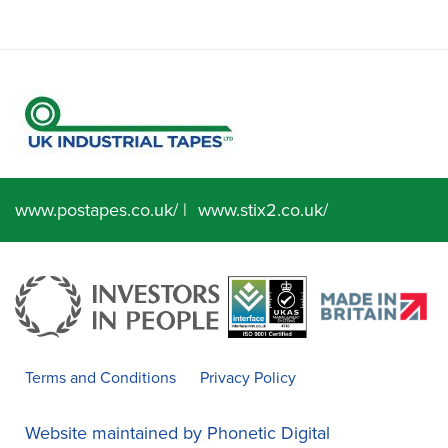
www.postapes.co.uk/
|
www.stix2.co.uk/
Terms and Conditions
Privacy Policy
Website maintained by
Phonetic Digital