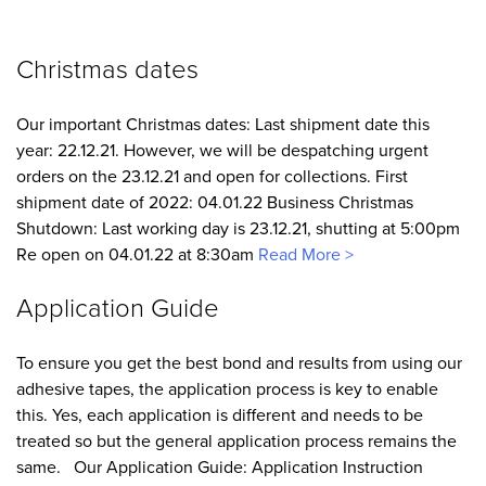
Christmas dates
Our important Christmas dates: Last shipment date this
year: 22.12.21. However, we will be despatching urgent
orders on the 23.12.21 and open for collections. First
shipment date of 2022: 04.01.22 Business Christmas
Shutdown: Last working day is 23.12.21, shutting at 5:00pm
Re open on 04.01.22 at 8:30am
Read More >
Application Guide
To ensure you get the best bond and results from using our
adhesive tapes, the application process is key to enable
this. Yes, each application is different and needs to be
treated so but the general application process remains the
same. Our Application Guide: Application Instruction