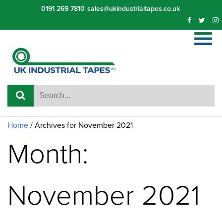
Skip
0191 269 7810
sales@ukindustrialtapes.co.uk
to
content
Home
/
Archives for November 2021
Month:
November 2021