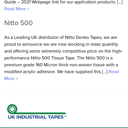
Guide – 2021 Webpage link for our application products: […]
Read More >
Nitto 500
As a Leading UK distributor of Nitto Denko Tapes, we are
proud to announce we are now stocking in mass quantity
and offering some extremely competitive price on the high-
performance Nitto 500 Tissue Tape. The Nitto 500 is a
premium grade 160 Micron thick non-woven tissue with a
modified acrylic adhesive. We have supplied this […]
Read
More >