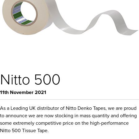
Nitto 500
11th November 2021
As a Leading UK distributor of Nitto Denko Tapes, we are proud
to announce we are now stocking in mass quantity and offering
some extremely competitive price on the high-performance
Nitto 500 Tissue Tape.