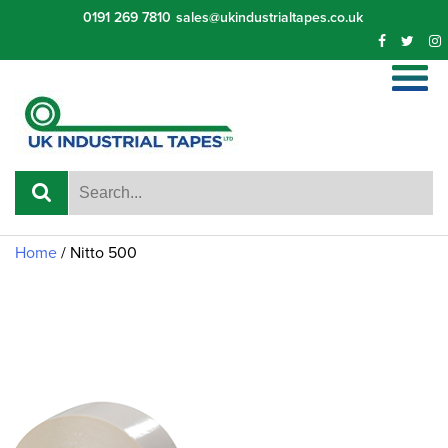
Skip
0191 269 7810
sales@ukindustrialtapes.co.uk
to
content
Home
/
Nitto 500