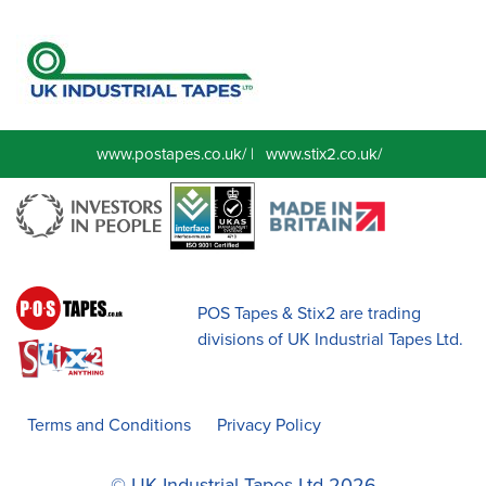
www.postapes.co.uk/
|
www.stix2.co.uk/
POS Tapes & Stix2 are trading
divisions of UK Industrial Tapes Ltd.
Terms and Conditions
Privacy Policy
© UK Industrial Tapes Ltd 2026