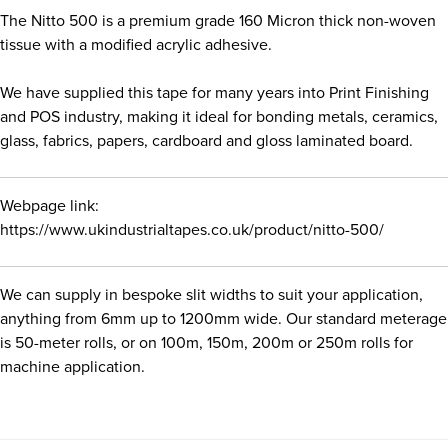
The Nitto 500 is a premium grade 160 Micron thick non-woven
tissue with a modified acrylic adhesive.
We have supplied this tape for many years into Print Finishing
and POS industry, making it ideal for bonding metals, ceramics,
glass, fabrics, papers, cardboard and gloss laminated board.
Webpage link:
https://www.ukindustrialtapes.co.uk/product/nitto-500/
We can supply in bespoke slit widths to suit your application,
anything from 6mm up to 1200mm wide. Our standard meterage
is 50-meter rolls, or on 100m, 150m, 200m or 250m rolls for
machine application.