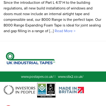
Since the introduction of Part L 4.17 H to the building
regulations, all new build installations of windows and
doors must now include an internal airtight tape and
compressible seal, our 8000 Range is the perfect tape. Our
8000 Range Expanding Foam Tape is ideal for joint sealing
and gap filling in a range of […]
Read More >
www.postapes.co.uk/
|
www.stix2.co.uk/