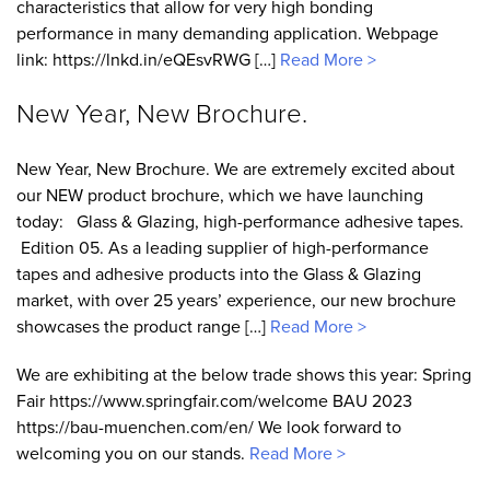
characteristics that allow for very high bonding
performance in many demanding application. Webpage
link: https://lnkd.in/eQEsvRWG […]
Read More >
New Year, New Brochure.
New Year, New Brochure. We are extremely excited about
our NEW product brochure, which we have launching
today: Glass & Glazing, high-performance adhesive tapes.
Edition 05. As a leading supplier of high-performance
tapes and adhesive products into the Glass & Glazing
market, with over 25 years’ experience, our new brochure
showcases the product range […]
Read More >
We are exhibiting at the below trade shows this year: Spring
Fair https://www.springfair.com/welcome BAU 2023
https://bau-muenchen.com/en/ We look forward to
welcoming you on our stands.
Read More >