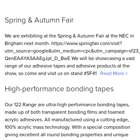
Spring & Autumn Fair
We are exhibiting at the Spring & Autumn Fair at the NEC in
Brigham next month. https://www.springfair.com/visit?
utm_source=google&utm_medium=cpc&utm_campaign=sf23_
QenEAAYASAAEgJpI_D_BwE We will be showcasing a vast
range of our adhesive tapes and adhesive products at the
show, so come and visit us on stand #5F41
Read More >
High-performance bonding tapes
Our 122 Range are ultra-high performance bonding tapes,
made up of both transparent bonding films and foamed
acrylic adhesives. All manufactured using a cutting edge,
100% acrylic mass technology. With a special composition
giving excellent all round bonding properties and unique