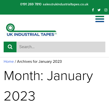
Skip
0191 269 7810
sales@ukindustrialtapes.co.uk
to
content
Home
/
Archives for January 2023
Month: January
2023