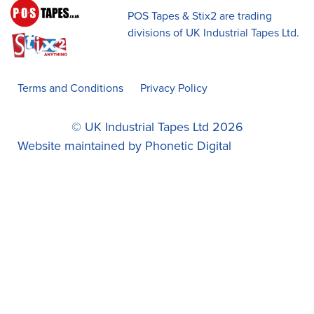
POS Tapes & Stix2 are trading
divisions of UK Industrial Tapes Ltd.
Terms and Conditions
Privacy Policy
© UK Industrial Tapes Ltd 2026
Website maintained by
Phonetic Digital