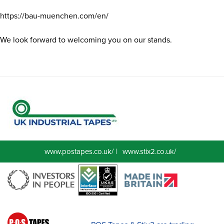
https://bau-muenchen.com/en/
We look forward to welcoming you on our stands.
www.postapes.co.uk/
|
www.stix2.co.uk/