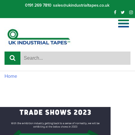
Skip
0191 269 7810
sales@ukindustrialtapes.co.uk
to
content
Home