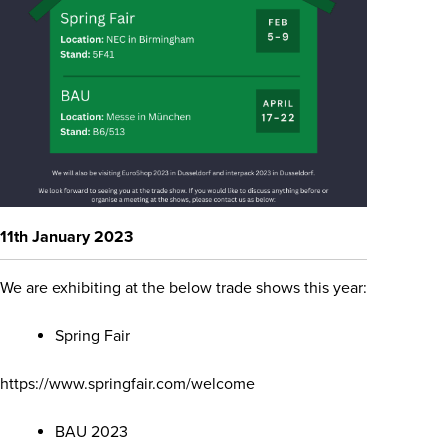
11th January 2023
We are exhibiting at the below trade shows this year:
Spring Fair
https://www.springfair.com/welcome
BAU 2023