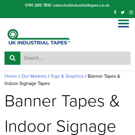
Skip
0191 269 7810
sales@ukindustrialtapes.co.uk
to
content
Home
/
Our Markets
/
Sign & Graphics
/
Banner Tapes &
Indoor Signage Tapes
Banner Tapes &
Indoor Signage