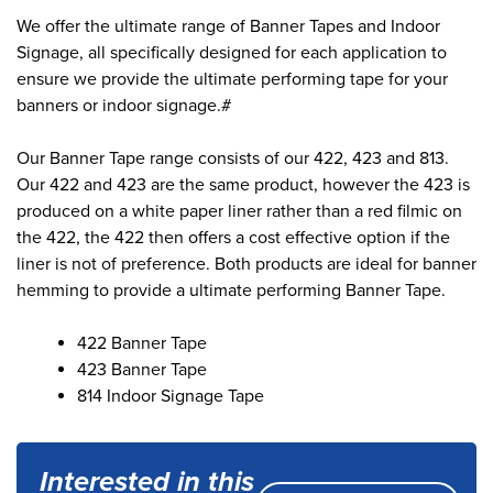
We offer the ultimate range of Banner Tapes and Indoor
Signage, all specifically designed for each application to
ensure we provide the ultimate performing tape for your
banners or indoor signage.#
Our Banner Tape range consists of our 422, 423 and 813.
Our 422 and 423 are the same product, however the 423 is
produced on a white paper liner rather than a red filmic on
the 422, the 422 then offers a cost effective option if the
liner is not of preference. Both products are ideal for banner
hemming to provide a ultimate performing Banner Tape.
422 Banner Tape
423 Banner Tape
814 Indoor Signage Tape
Interested in this