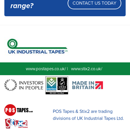
CONTACT US TODAY
range?
www.postapes.co.uk/
|
www.stix2.co.uk/
POS Tapes & Stix2 are trading
divisions of UK Industrial Tapes Ltd.