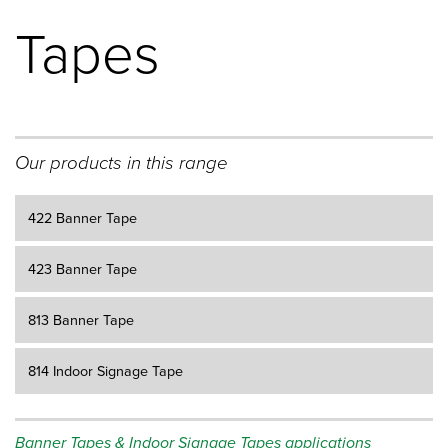
Tapes
Our products in this range
422 Banner Tape
423 Banner Tape
813 Banner Tape
814 Indoor Signage Tape
Banner Tapes & Indoor Signage Tapes applications