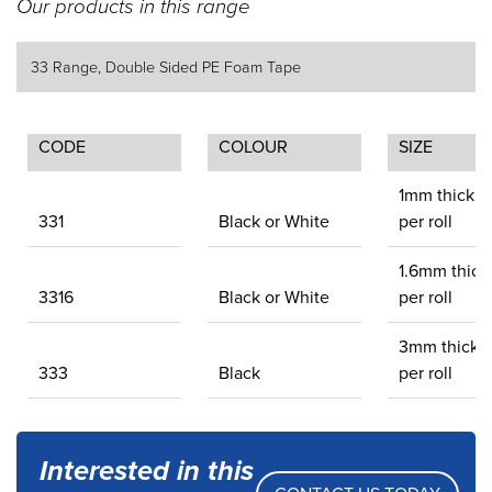
Our products in this range
33 Range, Double Sided PE Foam Tape
CODE
COLOUR
SIZE
1mm thick.
331
Black or White
per roll
1.6mm thick
3316
Black or White
per roll
3mm thick.
333
Black
per roll
Interested in this