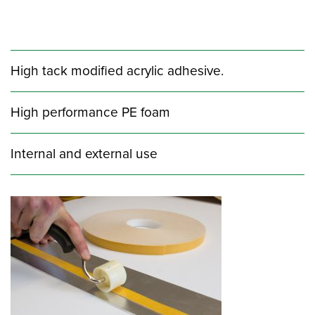
High tack modified acrylic adhesive.
High performance PE foam
Internal and external use