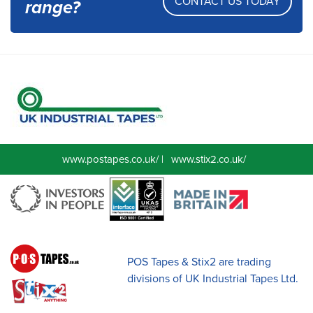
CONTACT US TODAY
range?
www.postapes.co.uk/
|
www.stix2.co.uk/
POS Tapes & Stix2 are trading
divisions of UK Industrial Tapes Ltd.