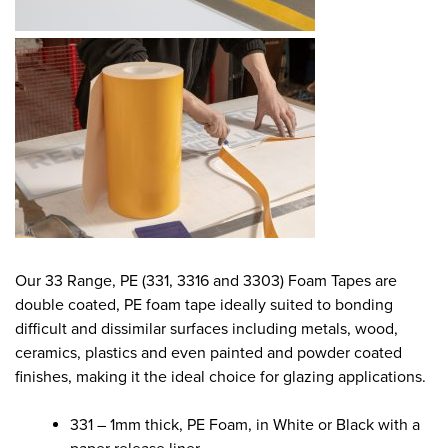
Our 33 Range, PE (331, 3316 and 3303) Foam Tapes are
double coated, PE foam tape ideally suited to bonding
difficult and dissimilar surfaces including metals, wood,
ceramics, plastics and even painted and powder coated
finishes, making it the ideal choice for glazing applications.
331 – 1mm thick, PE Foam, in White or Black with a