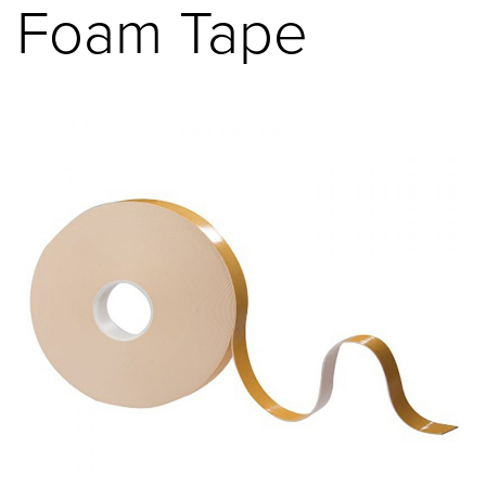
Foam Tape