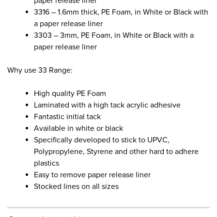
paper release liner
3316 – 1.6mm thick, PE Foam, in White or Black with
a paper release liner
3303 – 3mm, PE Foam, in White or Black with a
paper release liner
Why use 33 Range:
High quality PE Foam
Laminated with a high tack acrylic adhesive
Fantastic initial tack
Available in white or black
Specifically developed to stick to UPVC,
Polypropylene, Styrene and other hard to adhere
plastics
Easy to remove paper release liner
Stocked lines on all sizes