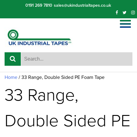
Skip
0191 269 7810
sales@ukindustrialtapes.co.uk
to
content
Home
/ 33 Range, Double Sided PE Foam Tape
33 Range,
Double Sided PE