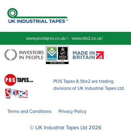
www.postapes.co.uk/
|
www.stix2.co.uk/
POS Tapes & Stix2 are trading
divisions of UK Industrial Tapes Ltd.
Terms and Conditions
Privacy Policy
© UK Industrial Tapes Ltd 2026