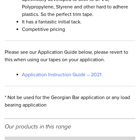
Polypropylene, Styrene and other hard to adhere
plastics. So the perfect trim tape.
It has a fantastic initial tack.
Competitive pricing
Please see our Application Guide below, please revert to
this when using our tapes on your application.
Application Instruction Guide – 2021
* Not be used for the Georgian Bar application or any load
bearing application
Our products in this range