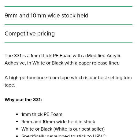
9mm and 10mm wide stock held
Competitive pricing
The 331 is a 1mm thick PE Foam with a Modified Acrylic
Adhesive, in White or Black with a paper release liner.
A high performance foam tape which is our best selling trim
tape.
Why use the 331:
1mm thick PE Foam
9mm and 10mm wide held in stock
White or Black (White is our best seller)
Specifically developed to stick to UPVC,