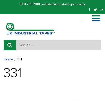
Skip
0191 269 7810
sales@ukindustrialtapes.co.uk
to
content
Home
/ 331
331