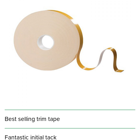
Best selling trim tape
Fantastic initial tack