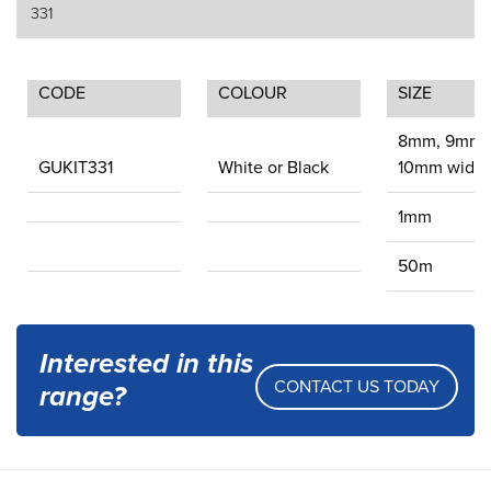
331
CODE
COLOUR
SIZE
8mm, 9mm 
GUKIT331
White or Black
10mm wide
1mm
50m
Interested in this
CONTACT US TODAY
range?