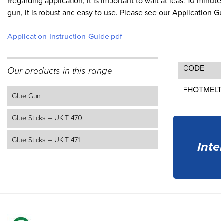
Regarding application, it is important to wait at least 10 min
gun, it is robust and easy to use. Please see our Application 
Application-Instruction-Guide.pdf
CODE
Our products in this range
FHOTMEL
Glue Gun
Glue Sticks – UKIT 470
Glue Sticks – UKIT 471
Inte