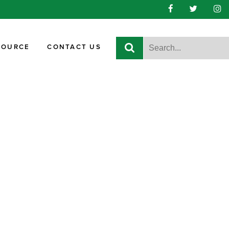
SOURCE
CONTACT US