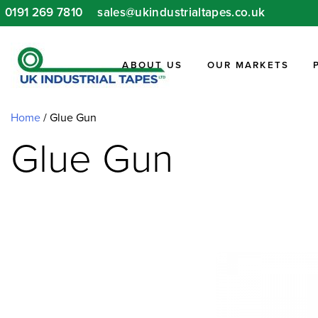
Skip
0191 269 7810
sales@ukindustrialtapes.co.uk
to
content
ABOUT US
OUR MARKETS
Home
/ Glue Gun
Glue Gun