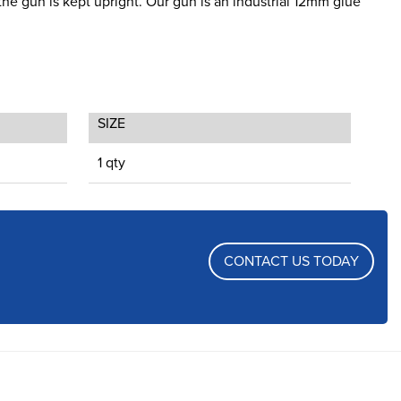
the gun is kept upright. Our gun is an industrial 12mm glue
SIZE
1 qty
CONTACT US TODAY