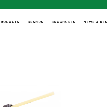
PRODUCTS
BRANDS
BROCHURES
NEWS & RE