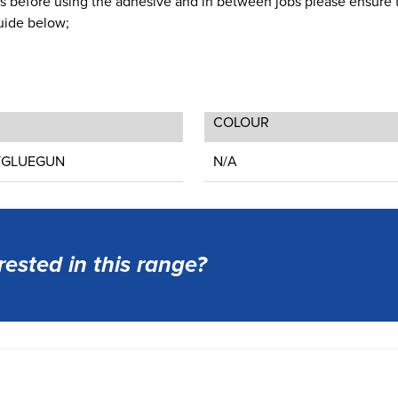
utes before using the adhesive and in between jobs please ensure 
Guide below;
COLOUR
TGLUEGUN
N/A
rested in this range?