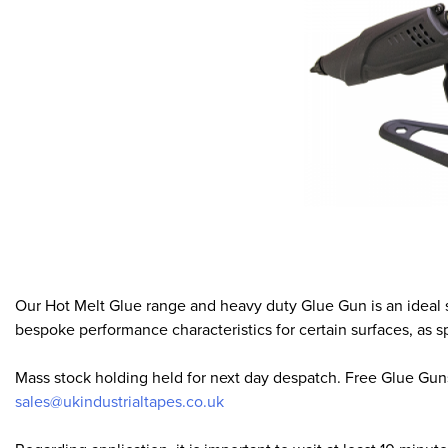
Our Hot Melt Glue range and heavy duty Glue Gun is an ideal 
bespoke performance characteristics for certain surfaces, as s
Mass stock holding held for next day despatch. Free Glue Guns 
sales@ukindustrialtapes.co.uk