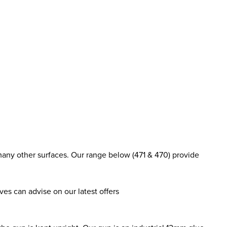
many other surfaces. Our range below (471 & 470) provide
es can advise on our latest offers