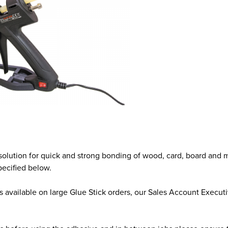
solution for quick and strong bonding of wood, card, board and 
pecified below.
available on large Glue Stick orders, our Sales Account Executiv