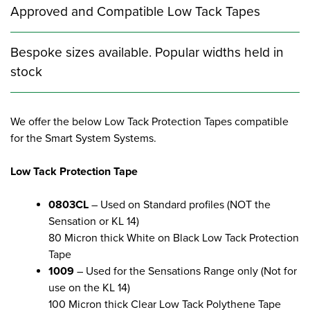
Approved and Compatible Low Tack Tapes
Bespoke sizes available. Popular widths held in
stock
We offer the below Low Tack Protection Tapes compatible
for the Smart System Systems.
Low Tack Protection Tape
0803CL
– Used on Standard profiles (NOT the
Sensation or KL 14)
80 Micron thick White on Black Low Tack Protection
Tape
1009
– Used for the Sensations Range only (Not for
use on the KL 14)
100 Micron thick Clear Low Tack Polythene Tape