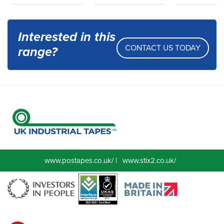
Interested in this
CONTACT US TODAY
range?
www.postapes.co.uk/
|
www.stix2.co.uk/