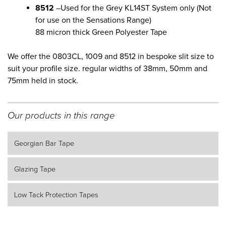
8512
–Used for the Grey KL14ST System only (Not
for use on the Sensations Range)
88 micron thick Green Polyester Tape
We offer the 0803CL, 1009 and 8512 in bespoke slit size to
suit your profile size. regular widths of 38mm, 50mm and
75mm held in stock.
Our products in this range
Georgian Bar Tape
Glazing Tape
Low Tack Protection Tapes