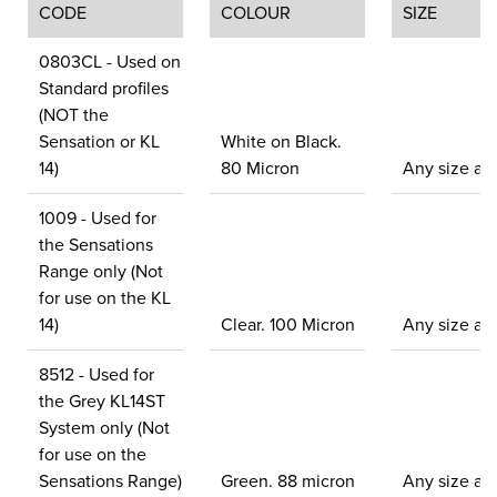
CODE
COLOUR
SIZE
0803CL - Used on
Standard profiles
(NOT the
Sensation or KL
White on Black.
14)
80 Micron
Any size ava
1009 - Used for
the Sensations
Range only (Not
for use on the KL
14)
Clear. 100 Micron
Any size ava
8512 - Used for
the Grey KL14ST
System only (Not
for use on the
Sensations Range)
Green. 88 micron
Any size ava