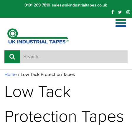
Skip
0191 269 7810
sales@ukindustrialtapes.co.uk
to
content
Home
/ Low Tack Protection Tapes
Low Tack
Protection Tapes