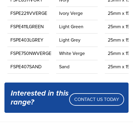
FSPE837IVORY
Ivory
25mm x 15
FSPE221IVVERGE
Ivory Verge
25mm x 15
FSPE411LGREEN
Light Green
25mm x 15
FSPE403LGREY
Light Grey
25mm x 15
FSPE750NWVERGE
White Verge
25mm x 15
FSPE407SAND
Sand
25mm x 15
Interested in this
CONTACT US TODAY
range?