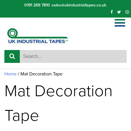
Skip
0191 269 7810
sales@ukindustrialtapes.co.uk
to
content
Home
/ Mat Decoration Tape
Mat Decoration
Tape