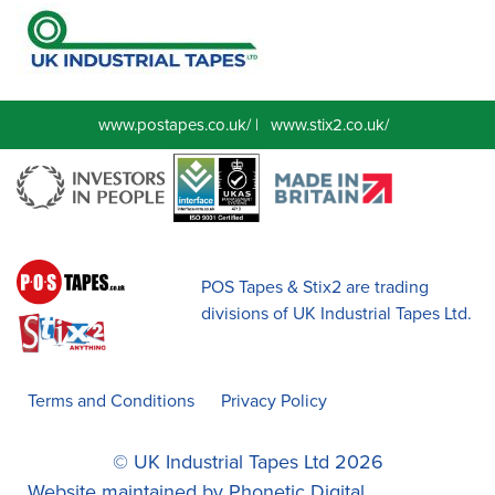
www.postapes.co.uk/
|
www.stix2.co.uk/
POS Tapes & Stix2 are trading
divisions of UK Industrial Tapes Ltd.
Terms and Conditions
Privacy Policy
© UK Industrial Tapes Ltd 2026
Website maintained by
Phonetic Digital