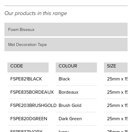
Our products in this range
Foam Biseaux
Mat Decoration Tape
CODE
COLOUR
SIZE
FSPE821BLACK
Black
25mm x 15
FSPE835BORDEAUX
Bordeaux
25mm x 15
FSPE203BRUSHGOLD
Brush Gold
25mm x 15
FSPE820DGREEN
Dark Green
25mm x 15