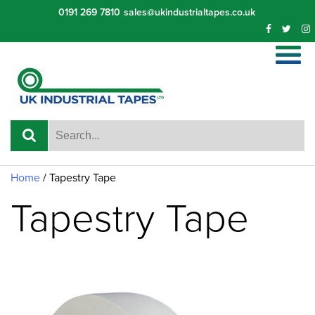
Skip
0191 269 7810
sales@ukindustrialtapes.co.uk
to
content
Home
/ Tapestry Tape
Tapestry Tape