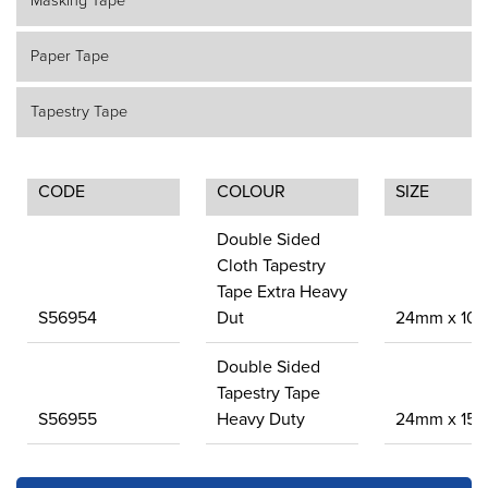
Masking Tape
Paper Tape
Tapestry Tape
CODE
COLOUR
SIZE
Double Sided
Cloth Tapestry
Tape Extra Heavy
S56954
Dut
24mm x 10
Double Sided
Tapestry Tape
S56955
Heavy Duty
24mm x 15