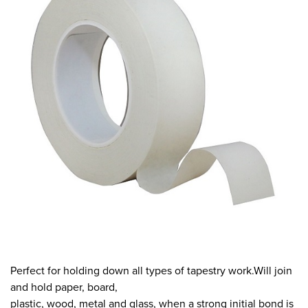
Perfect for holding down all types of tapestry work.Will join
and hold paper, board,
plastic, wood, metal and glass, when a strong initial bond is