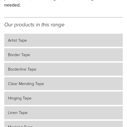
needed.
Our products in this range
Artist Tape
Border Tape
Borderline Tape
Clear Mending Tape
Hinging Tape
Linen Tape