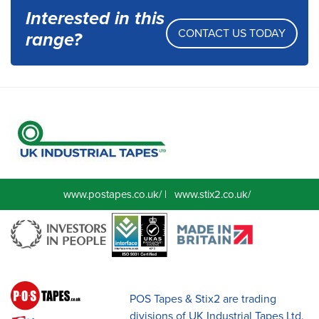
Interested in this
CONTACT US TODAY
range?
www.postapes.co.uk/
|
www.stix2.co.uk/
POS Tapes & Stix2 are trading
divisions of UK Industrial Tapes Ltd.