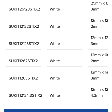
25mm x 12
SUKIT25123STIX2
White
3mm
12mm x 12m
SUKIT12122STIX2
White
2mm
12mm x 12m
SUKIT12123STIX2
White
3mm
12mm x 6m
SUKIT1262STIX2
White
2mm
12mm x 6m
SUKIT1263STIX2
White
3mm
12mm x 12m
SUKIT12124.3STIX2
White
4.3mm