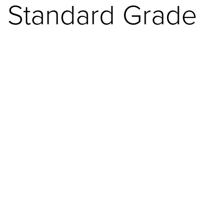
Standard Grade