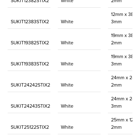
SUKIT12382STIX2
White
2mm
12mm x 38
SUKIT12383STIX2
White
3mm
19mm x 38
SUKIT19382STIX2
White
2mm
19mm x 38
SUKIT19383STIX2
White
3mm
24mm x 24
SUKIT24242STIX2
White
2mm
24mm x 24
SUKIT24243STIX2
White
3mm
25mm x 12
SUKIT25122STIX2
White
2mm