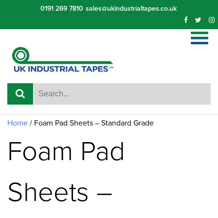
Skip
0191 269 7810
sales@ukindustrialtapes.co.uk
to
content
Home
/ Foam Pad Sheets – Standard Grade
Foam Pad
Sheets –