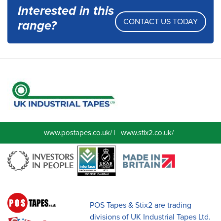
Interested in this
CONTACT US TODAY
range?
www.postapes.co.uk/
|
www.stix2.co.uk/
POS Tapes & Stix2 are trading
divisions of UK Industrial Tapes Ltd.