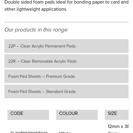
Double sided foam pads ideal for bonding paper to card and
other lightweight applications.
Our products in this range
22P – Clear Acrylic Permanent Pads
22R – Clear Removable Acrylic Pads
Foam Pad Sheets – Premium Grade
Foam Pad Sheets – Standard Grade
CODE
COLOUR
SIZE
12mm x 38