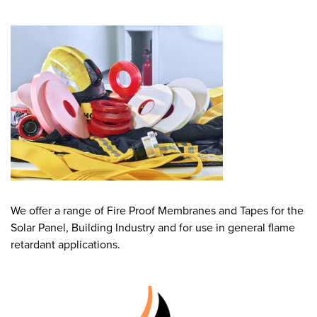
We offer a range of Fire Proof Membranes and Tapes for the
Solar Panel, Building Industry and for use in general flame
retardant applications.