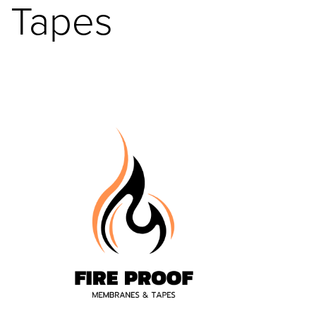
Tapes