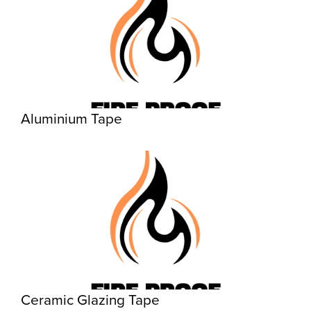
Aluminium Tape
Ceramic Glazing Tape