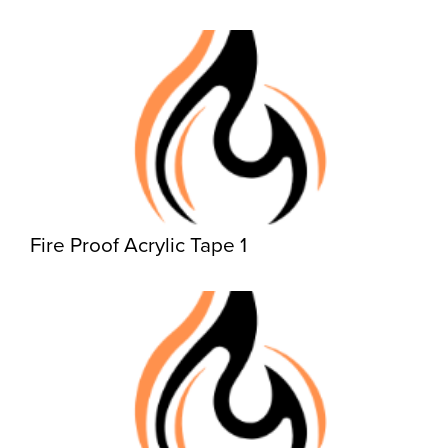
Fire Proof Acrylic Tape 1