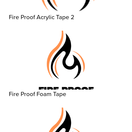
Fire Proof Acrylic Tape 2
Fire Proof Foam Tape