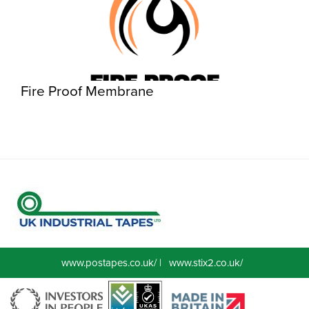
Fire Proof Membrane
www.postapes.co.uk/
|
www.stix2.co.uk/