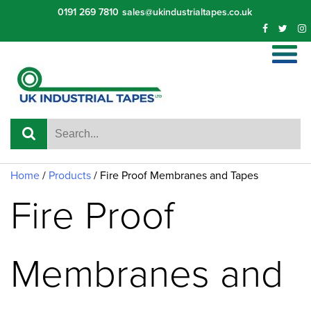
Skip
0191 269 7810
sales@ukindustrialtapes.co.uk
to
content
Home
/
Products
/
Fire Proof Membranes and Tapes
Fire Proof
Membranes and