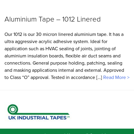
Aluminium Tape – 1012 Linered
Our 1012 is our 30 micron linered aluminium tape. It has a
ultra aggressive acrylic adhesive system. Ideal for
application such as HVAC sealing of joints, jointing of
aluminium insulation boards, flexible air duct seams and
connections. General purpose holding, patching, sealing
and masking applications internal and external. Approved
to Class “O” approval. Tested in accordance […]
Read More >