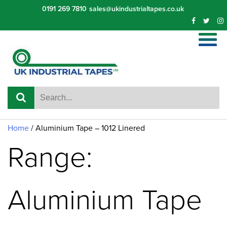
Skip
0191 269 7810
sales@ukindustrialtapes.co.uk
to
content
Home
/ Aluminium Tape – 1012 Linered
Range:
Aluminium Tape