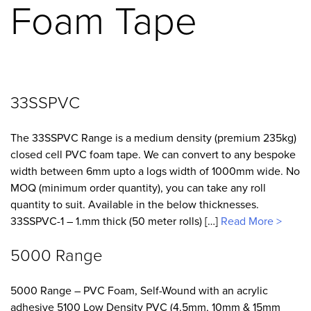
Foam Tape
33SSPVC
The 33SSPVC Range is a medium density (premium 235kg)
closed cell PVC foam tape. We can convert to any bespoke
width between 6mm upto a logs width of 1000mm wide. No
MOQ (minimum order quantity), you can take any roll
quantity to suit. Available in the below thicknesses.
33SSPVC-1 – 1.mm thick (50 meter rolls) […]
Read More >
5000 Range
5000 Range – PVC Foam, Self-Wound with an acrylic
adhesive 5100 Low Density PVC (4.5mm, 10mm & 15mm