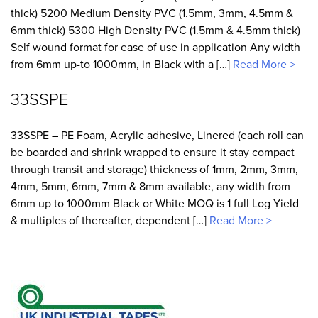
thick) 5200 Medium Density PVC (1.5mm, 3mm, 4.5mm &
6mm thick) 5300 High Density PVC (1.5mm & 4.5mm thick)
Self wound format for ease of use in application Any width
from 6mm up-to 1000mm, in Black with a […]
Read More >
33SSPE
33SSPE – PE Foam, Acrylic adhesive, Linered (each roll can
be boarded and shrink wrapped to ensure it stay compact
through transit and storage) thickness of 1mm, 2mm, 3mm,
4mm, 5mm, 6mm, 7mm & 8mm available, any width from
6mm up to 1000mm Black or White MOQ is 1 full Log Yield
& multiples of thereafter, dependent […]
Read More >