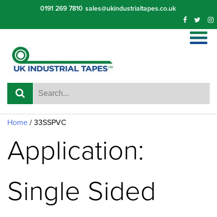
Skip
0191 269 7810
sales@ukindustrialtapes.co.uk
to
content
Home
/ 33SSPVC
Application:
Single Sided