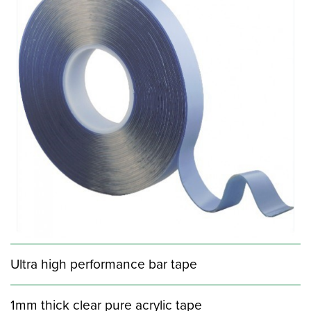
Ultra high performance bar tape
1mm thick clear pure acrylic tape