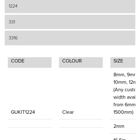
1224
331
3316
CODE
COLOUR
SIZE
8mm, 9mm,
10mm, 12mm
(Any custom 
width availa
from 6mm u
GUKIT1224
Clear
1500mm)
2mm