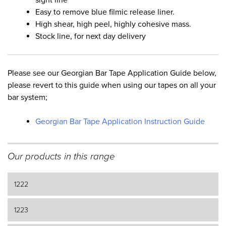
Easy to remove blue filmic release liner.
High shear, high peel, highly cohesive mass.
Stock line, for next day delivery
Please see our Georgian Bar Tape Application Guide below,
please revert to this guide when using our tapes on all your
bar system;
Georgian Bar Tape Application Instruction Guide
Our products in this range
1222
1223