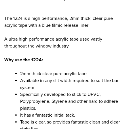
The 1224 is a high performance, 2mm thick, clear pure
acrylic tape with a blue filmic release liner
A ultra high performance acrylic tape used vastly
throughout the window industry
Why use the 1224:
2mm thick clear pure acrylic tape
Available in any slit width required to suit the bar
system
Specifically developed to stick to UPVC,
Polypropylene, Styrene and other hard to adhere
plastics.
It has a fantastic initial tack.
Tape is clear, so provides fantastic clean and clear
sight line