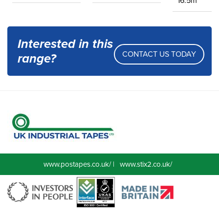
16.5m
Interested in this
CONTACT US TODAY
range?
www.postapes.co.uk/
|
www.stix2.co.uk/