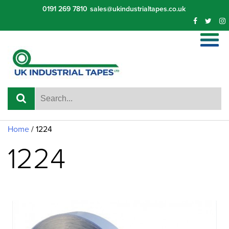
Skip
0191 269 7810
sales@ukindustrialtapes.co.uk
to
content
Home
/ 1224
1224