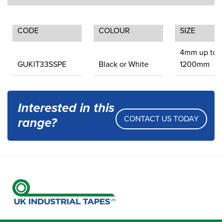
CODE
COLOUR
SIZE
4mm up to
GUKIT33SSPE
Black or White
1200mm
Interested in this
CONTACT US TODAY
range?