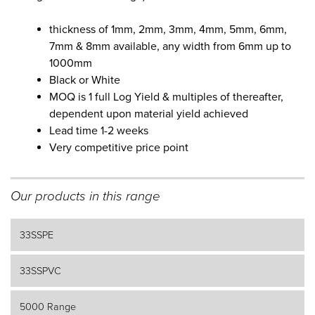
thickness of 1mm, 2mm, 3mm, 4mm, 5mm, 6mm,
7mm & 8mm available, any width from 6mm up to
1000mm
Black or White
MOQ is 1 full Log Yield & multiples of thereafter,
dependent upon material yield achieved
Lead time 1-2 weeks
Very competitive price point
Our products in this range
33SSPE
33SSPVC
5000 Range