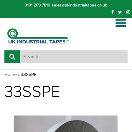
Skip
0191 269 7810
sales@ukindustrialtapes.co.uk
to
content
Home
/ 33SSPE
33SSPE