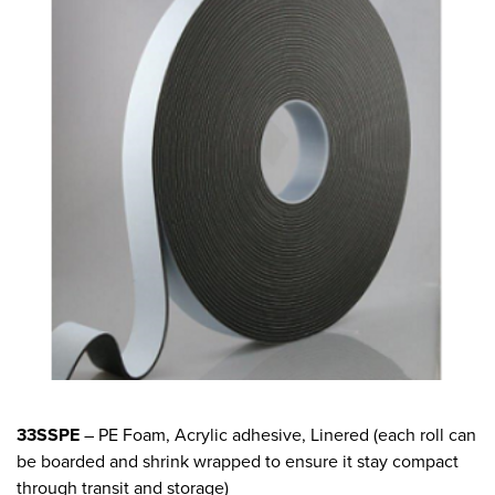
33SSPE
– PE Foam, Acrylic adhesive, Linered (each roll can
be boarded and shrink wrapped to ensure it stay compact
through transit and storage)