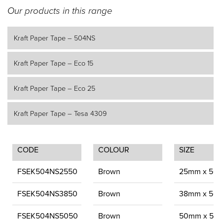
Our products in this range
Kraft Paper Tape – 504NS
Kraft Paper Tape – Eco 15
Kraft Paper Tape – Eco 25
Kraft Paper Tape – Tesa 4309
CODE
COLOUR
SIZE
FSEK504NS2550
Brown
25mm x 50
FSEK504NS3850
Brown
38mm x 50
FSEK504NS5050
Brown
50mm x 50