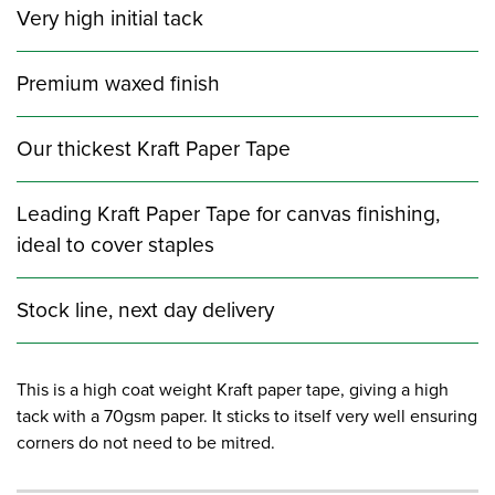
Very high initial tack
Premium waxed finish
Our thickest Kraft Paper Tape
Leading Kraft Paper Tape for canvas finishing,
ideal to cover staples
Stock line, next day delivery
This is a high coat weight Kraft paper tape, giving a high
tack with a 70gsm paper. It sticks to itself very well ensuring
corners do not need to be mitred.