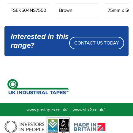
FSEK504NS7550
Brown
75mm x 50
Interested in this
CONTACT US TODAY
range?
www.postapes.co.uk/
|
www.stix2.co.uk/