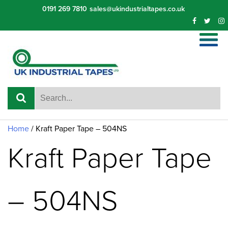
Skip
0191 269 7810
sales@ukindustrialtapes.co.uk
to
content
Home
/ Kraft Paper Tape – 504NS
Kraft Paper Tape
– 504NS