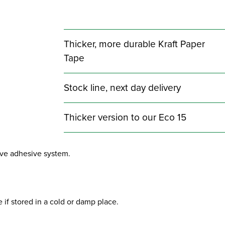
Thicker, more durable Kraft Paper
Tape
Stock line, next day delivery
Thicker version to our Eco 15
sive adhesive system.
 if stored in a cold or damp place.