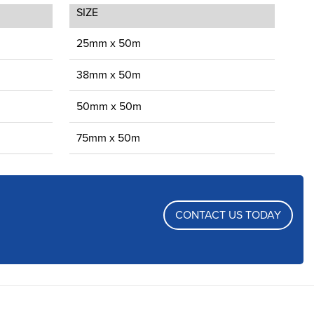
SIZE
25mm x 50m
38mm x 50m
50mm x 50m
75mm x 50m
CONTACT US TODAY