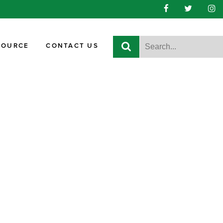
SOURCE
CONTACT US