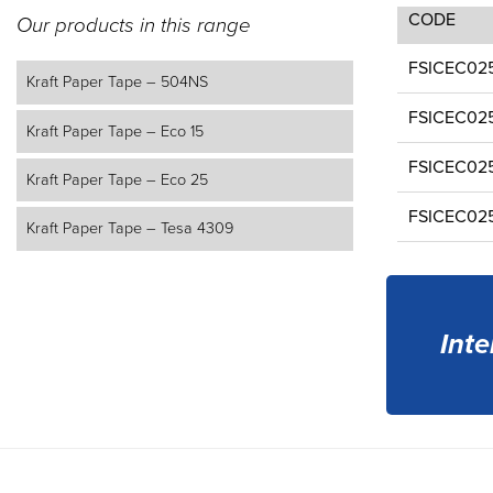
CODE
Our products in this range
FSICEC02
Kraft Paper Tape – 504NS
FSICEC02
Kraft Paper Tape – Eco 15
FSICEC02
Kraft Paper Tape – Eco 25
FSICEC02
Kraft Paper Tape – Tesa 4309
Inte