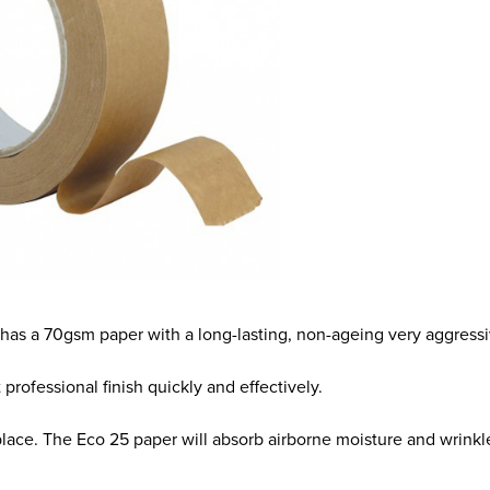
 It has a 70gsm paper with a long-lasting, non-ageing very aggres
t professional finish quickly and effectively.
lace. The Eco 25 paper will absorb airborne moisture and wrinkle