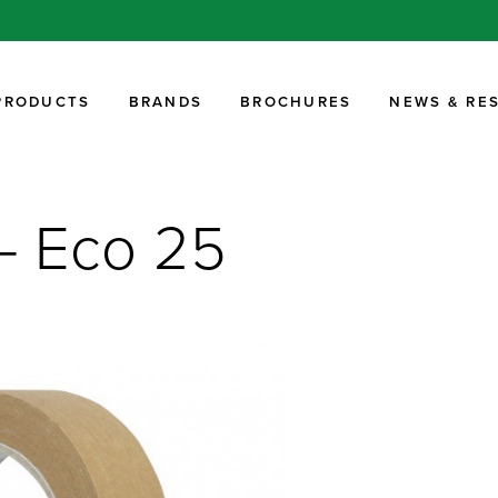
PRODUCTS
BRANDS
BROCHURES
NEWS & RE
 – Eco 25