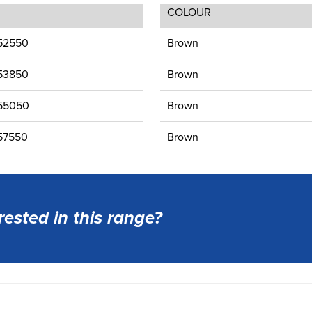
COLOUR
52550
Brown
53850
Brown
55050
Brown
57550
Brown
rested in this range?