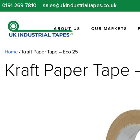
Skip
0191 269 7810
sales@ukindustrialtapes.co.uk
to
content
ABOUT US
OUR MARKETS
Home
/ Kraft Paper Tape – Eco 25
Kraft Paper Tape