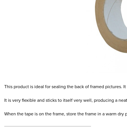
This product is ideal for sealing the back of framed pictures.
It is very flexible and sticks to itself very well, producing a nea
When the tape is on the frame, store the frame in a warm dry p