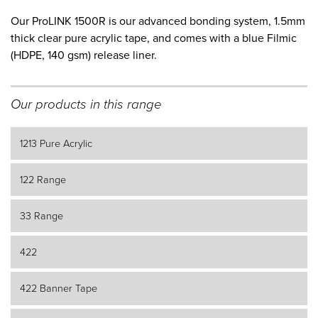
Our ProLINK 1500R is our advanced bonding system, 1.5mm
thick clear pure acrylic tape, and comes with a blue Filmic
(HDPE, 140 gsm) release liner.
Our products in this range
1213 Pure Acrylic
122 Range
33 Range
422
422 Banner Tape