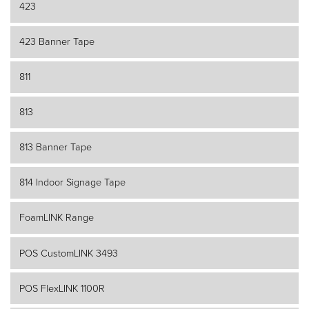
423
423 Banner Tape
811
813
813 Banner Tape
814 Indoor Signage Tape
FoamLINK Range
POS CustomLINK 3493
POS FlexLINK 1100R