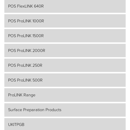
POS FlexLINK 640R
POS ProLINK 1000R
POS ProLINK 1500R
POS ProLINK 2000R
POS ProLINK 250R
POS ProLINK 500R
ProLINK Range
Surface Preparation Products
UKITPGB