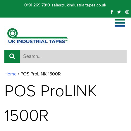
Skip
0191 269 7810
sales@ukindustrialtapes.co.uk
to
content
Home
/ POS ProLINK 1500R
POS ProLINK
1500R