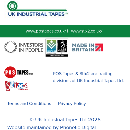
www.postapes.co.uk/
|
www.stix2.co.uk/
POS Tapes & Stix2 are trading
divisions of UK Industrial Tapes Ltd.
Terms and Conditions
Privacy Policy
© UK Industrial Tapes Ltd 2026
Website maintained by
Phonetic Digital