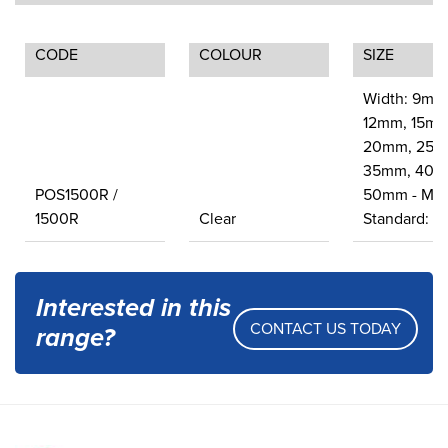
CODE
COLOUR
SIZE
Width: 9mm
12mm, 15mm
20mm, 25m
35mm, 40m
POS1500R /
50mm - Met
1500R
Clear
Standard: 1
Interested in this
CONTACT US TODAY
range?