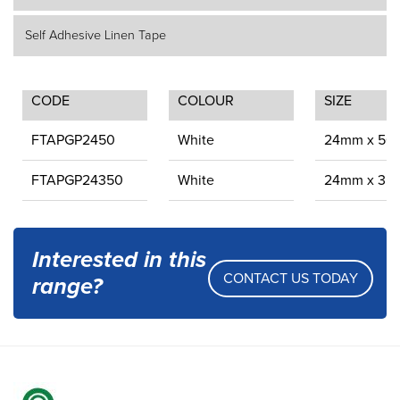
Self Adhesive Linen Tape
CODE
COLOUR
SIZE
FTAPGP2450
White
24mm x 50
FTAPGP24350
White
24mm x 35
Interested in this
CONTACT US TODAY
range?