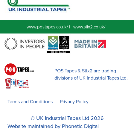
www.postapes.co.uk/
|
www.stix2.co.uk/
POS Tapes & Stix2 are trading
divisions of UK Industrial Tapes Ltd.
Terms and Conditions
Privacy Policy
© UK Industrial Tapes Ltd 2026
Website maintained by
Phonetic Digital