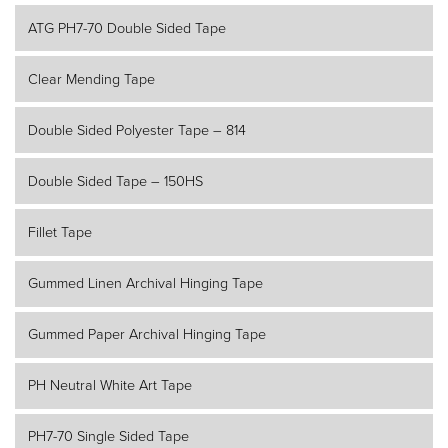
ATG PH7-70 Double Sided Tape
Clear Mending Tape
Double Sided Polyester Tape – 814
Double Sided Tape – 150HS
Fillet Tape
Gummed Linen Archival Hinging Tape
Gummed Paper Archival Hinging Tape
PH Neutral White Art Tape
PH7-70 Single Sided Tape