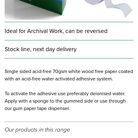
Ideal for Archival Work, can be reversed
Stock line, next day delivery
Single sided acid-free 70gsm white wood free paper coated
with an acid-free water activated adhesive system.
To activate the adhesive use preferably deionised water.
Apply with a sponge to the gummed side or use through
our gum paper tape dispenser.
Our products in this range