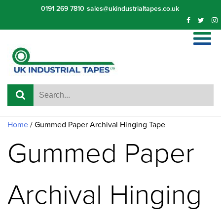
Skip
0191 269 7810
sales@ukindustrialtapes.co.uk
to
content
Home
/ Gummed Paper Archival Hinging Tape
Gummed Paper
Archival Hinging