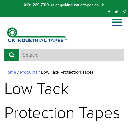
Skip
0191 269 7810
sales@ukindustrialtapes.co.uk
to
content
Home
/
Products
/
Low Tack Protection Tapes
Low Tack
Protection Tapes