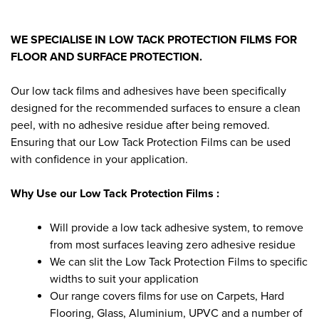
WE SPECIALISE IN LOW TACK PROTECTION FILMS FOR
FLOOR AND SURFACE PROTECTION.
Our low tack films and adhesives have been specifically
designed for the recommended surfaces to ensure a clean
peel, with no adhesive residue after being removed.
Ensuring that our Low Tack Protection Films can be used
with confidence in your application.
Why Use our Low Tack Protection Films :
Will provide a low tack adhesive system, to remove
from most surfaces leaving zero adhesive residue
We can slit the Low Tack Protection Films to specific
widths to suit your application
Our range covers films for use on Carpets, Hard
Flooring, Glass, Aluminium, UPVC and a number of