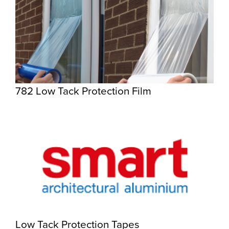
782 Low Tack Protection Film
Low Tack Protection Tapes