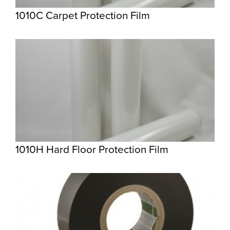
1010C Carpet Protection Film
1010H Hard Floor Protection Film