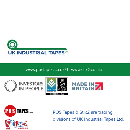
www.postapes.co.uk/
|
www.stix2.co.uk/
POS Tapes & Stix2 are trading
divisions of UK Industrial Tapes Ltd.