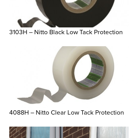
3103H – Nitto Black Low Tack Protection
4088H – Nitto Clear Low Tack Protection