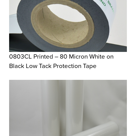
0803CL Printed – 80 Micron White on
Black Low Tack Protection Tape