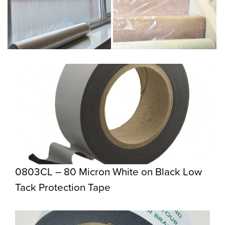
0803CL – 80 Micron White on Black Low
Tack Protection Tape