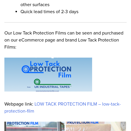
other surfaces
Quick lead times of 2-3 days
Our Low Tack Protection Films can be seen and purchased
on our eCommerce page and brand Low Tack Protection
Films:
Webpage link:
LOW TACK PROTECTION FILM – low-tack-
protection-film